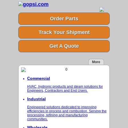
Order Parts
Track Your Shipment
Get A Quote
More
Commercial
HVAC, hydronic products and steam solutions for
Engineers, Contractors and End Users.
Industrial
Engineered solutions dedicated to improving
efficiencies in process and combustion. Serving the
processing, refining and manufacturing
communities.
Wholesale