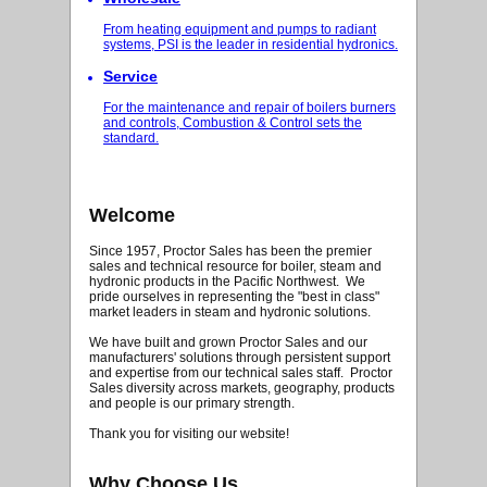
From heating equipment and pumps to radiant
systems, PSI is the leader in residential hydronics.
Service
For the maintenance and repair of boilers burners
and controls, Combustion & Control sets the
standard.
Welcome
Since 1957, Proctor Sales has been the premier
sales and technical resource for boiler, steam and
hydronic products in the Pacific Northwest. We
pride ourselves in representing the "best in class"
market leaders in steam and hydronic solutions.
We have built and grown Proctor Sales and our
manufacturers' solutions through persistent support
and expertise from our technical sales staff. Proctor
Sales diversity across markets, geography, products
and people is our primary strength.
Thank you for visiting our website!
Why Choose Us