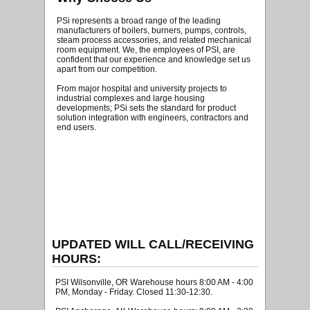
PSi represents a broad range of the leading
manufacturers of boilers, burners, pumps, controls,
steam process accessories, and related mechanical
room equipment. We, the employees of PSI, are
confident that our experience and knowledge set us
apart from our competition.
From major hospital and university projects to
industrial complexes and large housing
developments; PSi sets the standard for product
solution integration with engineers, contractors and
end users.
UPDATED WILL CALL/RECEIVING
HOURS:
PSI Wilsonville, OR Warehouse hours 8:00 AM - 4:00
PM, Monday - Friday. Closed 11:30-12:30.